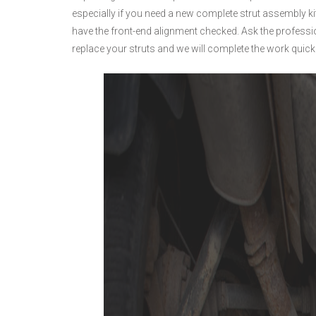
especially if you need a new complete strut assembly ki
have the front-end alignment checked. Ask the profess
replace your struts and we will complete the work quickl