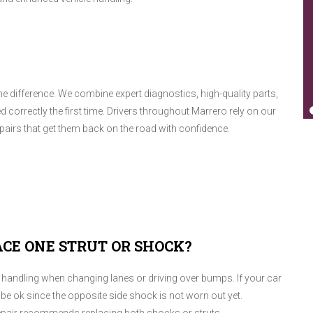
he difference. We combine expert diagnostics, high-quality parts,
d correctly the first time. Drivers throughout Marrero rely on our
airs that get them back on the road with confidence.
ACE ONE STRUT OR SHOCK?
oor handling when changing lanes or driving over bumps. If your car
be ok since the opposite side shock is not worn out yet.