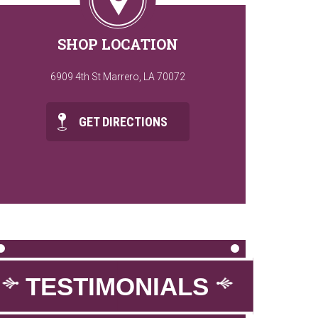
SHOP LOCATION
6909 4th St Marrero, LA 70072
GET DIRECTIONS
TESTIMONIALS