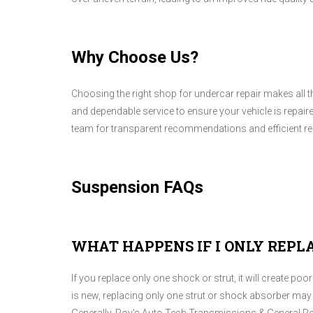
Why Choose Us?
Choosing the right shop for undercar repair makes all t
and dependable service to ensure your vehicle is repaire
team for transparent recommendations and efficient rep
Suspension FAQs
WHAT HAPPENS IF I ONLY REPL
If you replace only one shock or strut, it will create p
is new, replacing only one strut or shock absorber may 