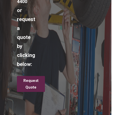
4400
or
request
a
quote
by
clicking
below:
Request
Quote