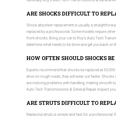
Generally, Roy's Auto Tech Transmissions & General R
ARE SHOCKS DIFFICULT TO REPL
Shock absorber replacement is usually a straightforward
replaced by a professional. Some models require othe
front shocks. Bring your car to Roy's Auto Tech Transm
determine what needs to be done and get you back on th
HOW OFTEN SHOULD SHOCKS BE
Experts recommend that shocks be replaced at 50,000-10
drive on rough roads, they will wear out faster. Shocks do
are noticing problems with handling, making smooth tu
Auto Tech Transmissions & General Repair inspect you
ARE STRUTS DIFFICULT TO REPL
Replacing struts is simple and fast for a professional.