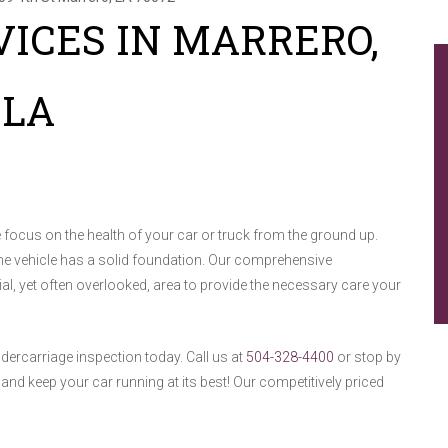
ICES IN MARRERO,
LA
focus on the health of your car or truck from the ground up.
the vehicle has a solid foundation. Our comprehensive
al, yet often overlooked, area to provide the necessary care your
ndercarriage inspection today. Call us at
504-328-4400
or stop by
nd keep your car running at its best! Our competitively priced