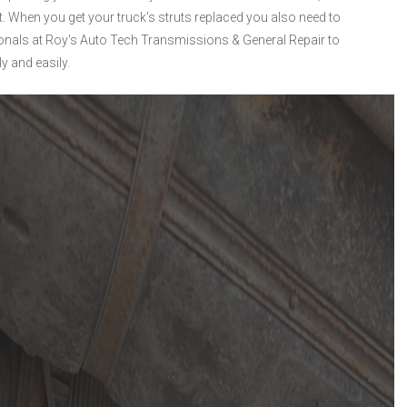
t. When you get your truck's struts replaced you also need to
ionals at Roy's Auto Tech Transmissions & General Repair to
y and easily.