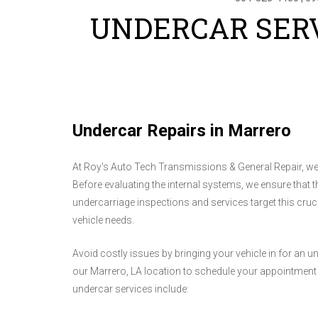
UNDERCAR SERV
Undercar Repairs in Marrero
At Roy's Auto Tech Transmissions & General Repair, we 
Before evaluating the internal systems, we ensure that 
undercarriage inspections and services target this cruci
vehicle needs.
Avoid costly issues by bringing your vehicle in for an u
our Marrero, LA location to schedule your appointment a
undercar services include: