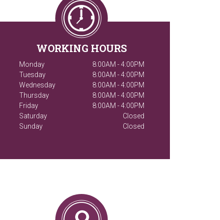
WORKING HOURS
Monday
8:00AM - 4:00PM
Tuesday
8:00AM - 4:00PM
Wednesday
8:00AM - 4:00PM
Thursday
8:00AM - 4:00PM
Friday
8:00AM - 4:00PM
Saturday
Closed
Sunday
Closed