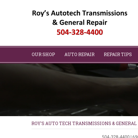
OUR SHOP
AUTO REPAIR
REPAIR TIPS
ROY'S AUTO TECH TRANSMISSIONS & GENERAL
504-328-4400
|
69