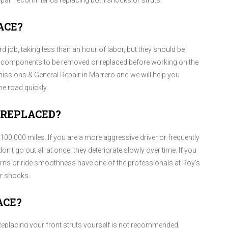
epair recommends replacing both shocks or struts.
ACE?
 job, taking less than an hour of labor, but they should be
r components to be removed or replaced before working on the
issions & General Repair in Marrero and we will help you
e road quickly.
 REPLACED?
0,000 miles. If you are a more aggressive driver or frequently
n't go out all at once, they deteriorate slowly over time. If you
rns or ride smoothness have one of the professionals at Roy's
r shocks.
ACE?
 Replacing your front struts yourself is not recommended,