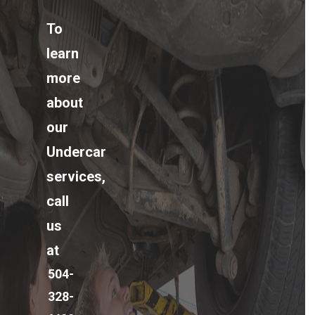
To
learn
more
about
our
Undercar
services,
call
us
at
504-
328-