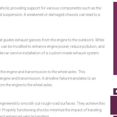
vehicle, providing support for various components such as the
, and suspension. A weakened or damaged chassis can lead to a
at guides exhaust gasses from the engine to the outdoors. While
t can be modified to enhance engine power, reduce pollution, and
dercar service installation of a custom-made exhaust system.
 the engine and transmission to the wheel axles. This
gine and transmission. A driveline failure translates to an
om the engine to the wheel axles.
ngineered to smooth out rough road surfaces. They achieve this
y. Properly functioning shocks minimize the impact of traveling
 and enhanced vehicle handling.