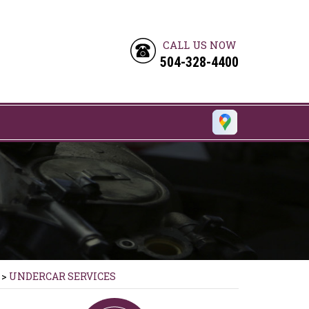
CALL US NOW
504-328-4400
>
UNDERCAR SERVICES