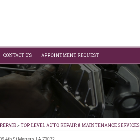
CONTACT US
APPOINTMENT REQUEST
 REPAIR
>
TOP LEVEL AUTO REPAIR & MAINTENANCE SERVICES
09 4th St
Marrero, LA 70072