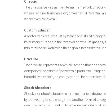
Chassis
The chassis serves as the internal framework of your 
wheels, engine, transmission, driveshaft, differential
weaker vehicle overall.
Custom Exhaust
A motor vehicle's exhaust system consists of piping th
its primary purpose is the removal of exhaust gasses, i
minimize noise. Achieving these goals necessitates un
Driveline
The driveline represents a vehicle section that connects
component consists of powertrain parts excluding the en
immobilized vehicle, as energy cannot be transmitted fr
Shock Absorbers
Shocks, or shock absorbers, are mechanical devices e
by converting kinetic energy into another form of energ
over uneven terrain, leading to an improved ride quality