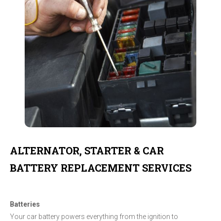
ALTERNATOR, STARTER & CAR
BATTERY REPLACEMENT SERVICES
Batteries
Your car battery powers everything from the ignition to