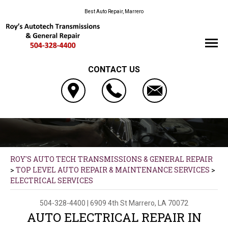
Best Auto Repair, Marrero
CONTACT US
ROY'S AUTO TECH TRANSMISSIONS & GENERAL REPAIR
>
TOP LEVEL AUTO REPAIR & MAINTENANCE SERVICES
>
ELECTRICAL SERVICES
504-328-4400
|
6909 4th St
Marrero, LA 70072
AUTO ELECTRICAL REPAIR IN