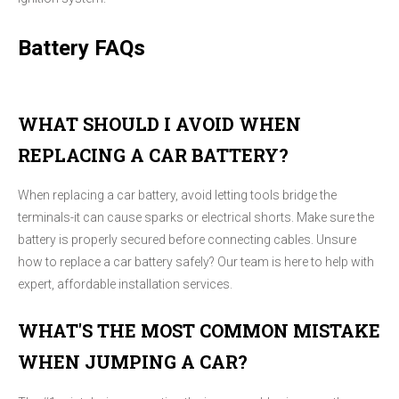
Battery FAQs
WHAT SHOULD I AVOID WHEN
REPLACING A CAR BATTERY?
When replacing a car battery, avoid letting tools bridge the
terminals-it can cause sparks or electrical shorts. Make sure the
battery is properly secured before connecting cables. Unsure
how to replace a car battery safely? Our team is here to help with
expert, affordable installation services.
WHAT'S THE MOST COMMON MISTAKE
WHEN JUMPING A CAR?