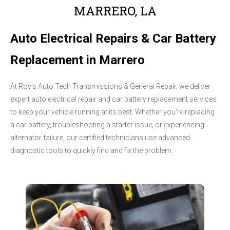
MARRERO, LA
Auto Electrical Repairs & Car Battery
Replacement in Marrero
At Roy's Auto Tech Transmissions & General Repair, we deliver
expert auto electrical repair and car battery replacement services
to keep your vehicle running at its best. Whether you're replacing
a car battery, troubleshooting a starter issue, or experiencing
alternator failure, our certified technicians use advanced
diagnostic tools to quickly find and fix the problem.