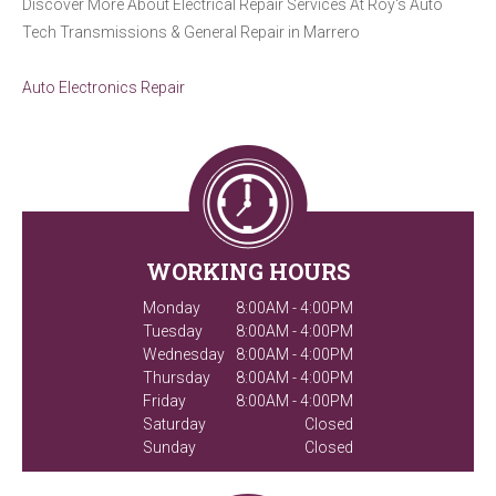
Discover More About Electrical Repair Services At Roy's Auto
Tech Transmissions & General Repair in Marrero
Auto Electronics Repair
WORKING HOURS
Monday
8:00AM - 4:00PM
Tuesday
8:00AM - 4:00PM
Wednesday
8:00AM - 4:00PM
Thursday
8:00AM - 4:00PM
Friday
8:00AM - 4:00PM
Saturday
Closed
Sunday
Closed