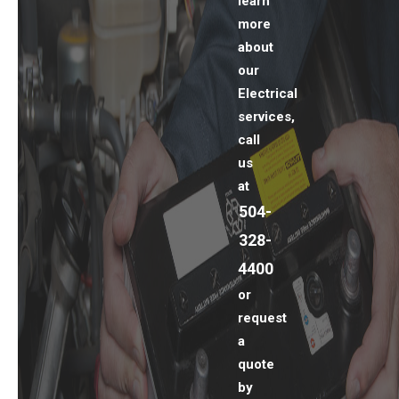
learn
more
about
our
Electrical
services,
call
us
at
504-
328-
4400
or
request
a
quote
by