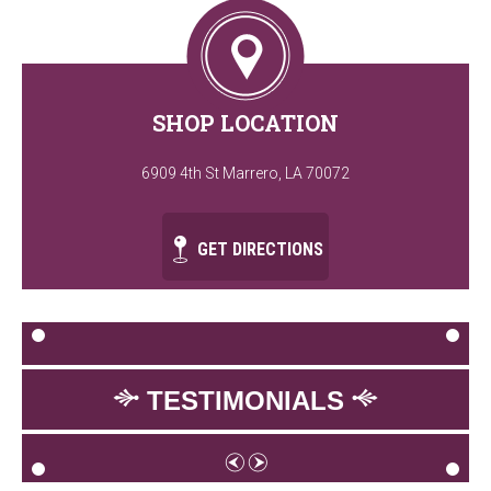
SHOP LOCATION
6909 4th St Marrero, LA 70072
GET DIRECTIONS
TESTIMONIALS