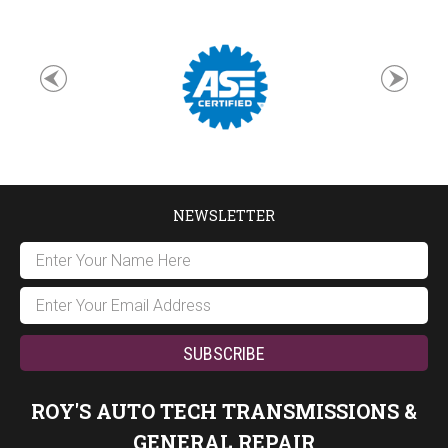
NEWSLETTER
ROY'S AUTO TECH TRANSMISSIONS &
GENERAL REPAIR