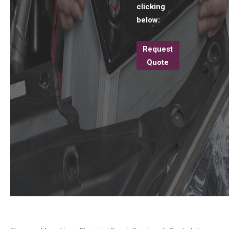
clicking
below:
Request
Quote