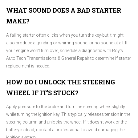
WHAT SOUND DOES A BAD STARTER
MAKE?
A failing starter often clicks when you turn the key-but it might
also produce a grinding or whirring sound, or no sound at all. If
your engine won't turn over, schedule a diagnostic with Roy's
Auto Tech Transmissions & General Repair to determine if starter
replacement is needed.
HOW DO I UNLOCK THE STEERING
WHEEL IF IT'S STUCK?
Apply pressure to the brake and turn the steering wheel slightly
while turning the ignition key. This typically releases tension in the
steering column and unlocks the wheel. If it doesn't work or the
battery is dead, contact a professional to avoid damaging the
ignition system.