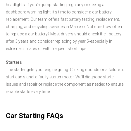
headlights. If you're jump-starting regularly or seeing a
dashboard warning light, it's time to consider a car battery
replacement. Our team offers fast battery testing, replacement,
charging, and recycling services in Marrero. Not sure how often
to replace a car battery? Most drivers should check their battery
after 3 years and consider replacing by year 5-especially in
extreme climates or with frequent short trips.
Starters
The starter gets your engine going. Clicking sounds or a failure to
start can signal a faulty starter motor. We'll diagnose starter
issues and repair or replace the component as needed to ensure
reliable starts every time.
Car Starting FAQs