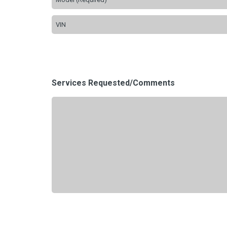
Services Requested/Comments