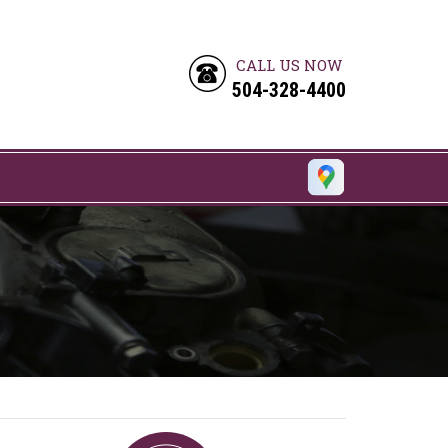
CALL US NOW
504-328-4400