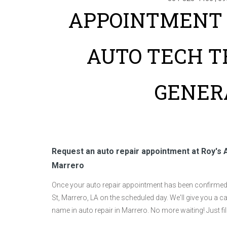
APPOINTMENT 
AUTO TECH T
GENER
Request an auto repair appointment at Roy's 
Marrero
Once your auto repair appointment has been confirmed, 
St, Marrero, LA on the scheduled day. We'll give you a ca
name in auto repair in Marrero. No more waiting! Just f