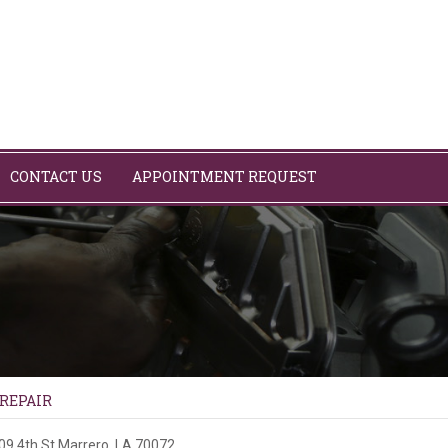
CONTACT US
APPOINTMENT REQUEST
 REPAIR
09 4th St
Marrero, LA 70072