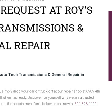
REQUEST AT ROY'S
RANSMISSIONS &
AL REPAIR
Auto Tech Transmissions & General Repair in
simply drop your car or truck off at our repair shop at 6909 4th
ll when it is ready. Discover for yourself why we are a trusted
ill out the appointment form below or call now at
504-328-4400
!