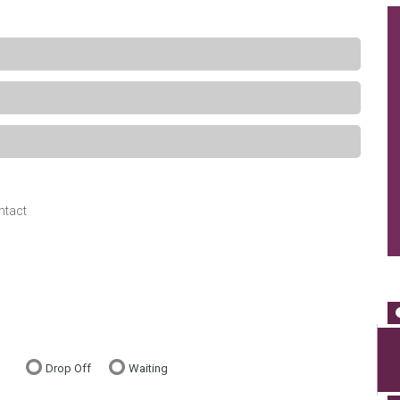
ntact
Drop Off
Waiting