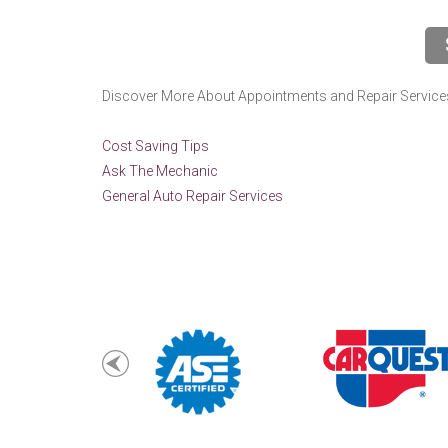
Discover More About Appointments and Repair Services
Cost Saving Tips
Ask The Mechanic
General Auto Repair Services