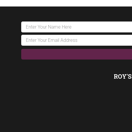
ROY'S