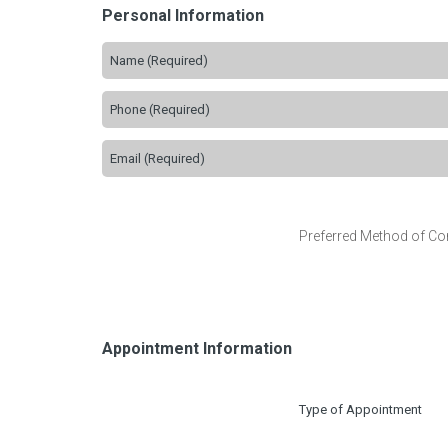
Personal Information
Preferred Method of Co
Appointment Information
Type of Appointment