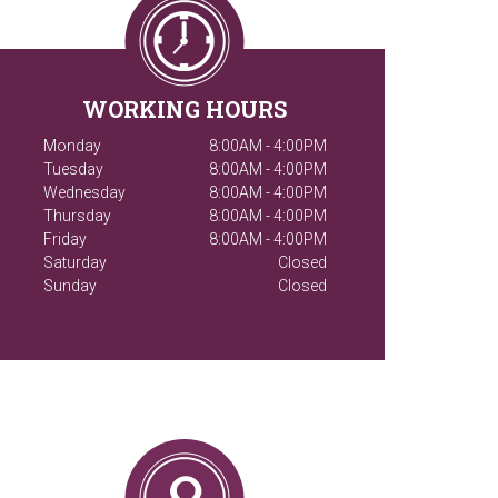
WORKING HOURS
Monday
8:00AM - 4:00PM
Tuesday
8:00AM - 4:00PM
Wednesday
8:00AM - 4:00PM
Thursday
8:00AM - 4:00PM
Friday
8:00AM - 4:00PM
Saturday
Closed
Sunday
Closed