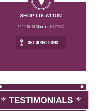
SHOP LOCATION
6909 4th St Marrero, LA 70072
GET DIRECTIONS
TESTIMONIALS