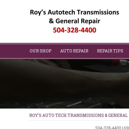
OUR SHOP
AUTO REPAIR
REPAIR TIPS
ROY'S AUTO TECH TRANSMISSIONS & GENERAL
504-328-4400
|
69