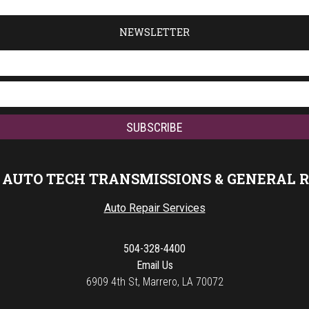
NEWSLETTER
 AUTO TECH TRANSMISSIONS & GENERAL 
Auto Repair Services
504-328-4400
Email Us
6909 4th St, Marrero, LA 70072