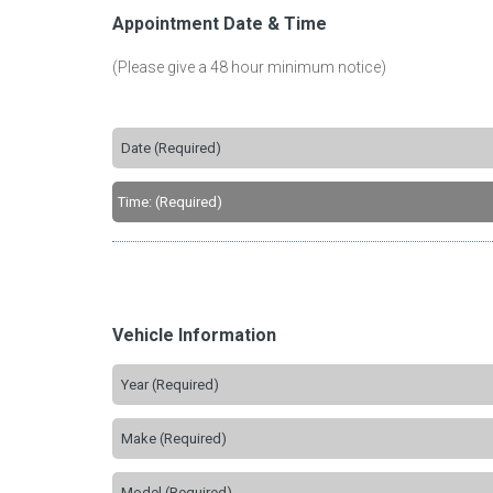
Appointment Date & Time
(Please give a 48 hour minimum notice)
Vehicle Information