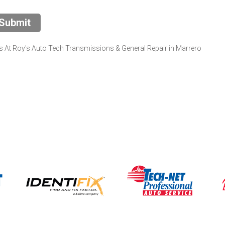
Submit
 At Roy's Auto Tech Transmissions & General Repair in Marrero